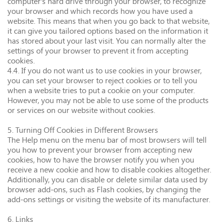
computer's hard drive through your browser, to recognize
your browser and which records how you have used a
website. This means that when you go back to that website,
it can give you tailored options based on the information it
has stored about your last visit. You can normally alter the
settings of your browser to prevent it from accepting
cookies.
4.4. If you do not want us to use cookies in your browser,
you can set your browser to reject cookies or to tell you
when a website tries to put a cookie on your computer.
However, you may not be able to use some of the products
or services on our website without cookies.
5. Turning Off Cookies in Different Browsers
The Help menu on the menu bar of most browsers will tell
you how to prevent your browser from accepting new
cookies, how to have the browser notify you when you
receive a new cookie and how to disable cookies altogether.
Additionally, you can disable or delete similar data used by
browser add-ons, such as Flash cookies, by changing the
add-ons settings or visiting the website of its manufacturer.
6. Links