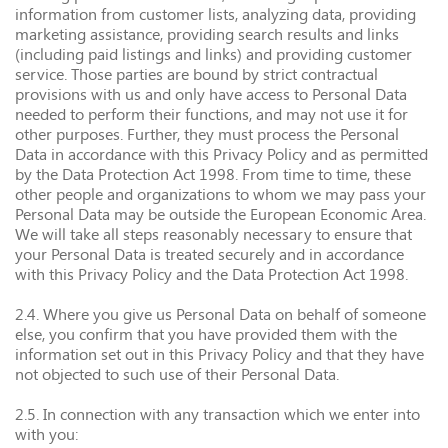
information from customer lists, analyzing data, providing
marketing assistance, providing search results and links
(including paid listings and links) and providing customer
service. Those parties are bound by strict contractual
provisions with us and only have access to Personal Data
needed to perform their functions, and may not use it for
other purposes. Further, they must process the Personal
Data in accordance with this Privacy Policy and as permitted
by the Data Protection Act 1998. From time to time, these
other people and organizations to whom we may pass your
Personal Data may be outside the European Economic Area.
We will take all steps reasonably necessary to ensure that
your Personal Data is treated securely and in accordance
with this Privacy Policy and the Data Protection Act 1998.
2.4. Where you give us Personal Data on behalf of someone
else, you confirm that you have provided them with the
information set out in this Privacy Policy and that they have
not objected to such use of their Personal Data.
2.5. In connection with any transaction which we enter into
with you: