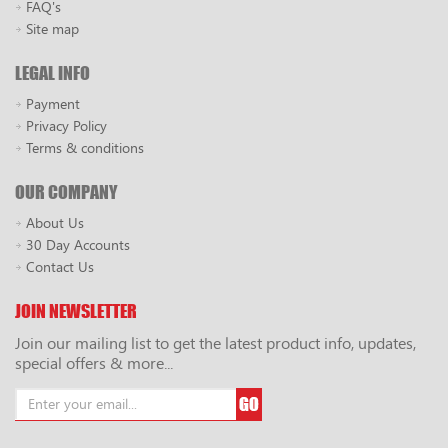
FAQ's
Site map
LEGAL INFO
Payment
Privacy Policy
Terms & conditions
OUR COMPANY
About Us
30 Day Accounts
Contact Us
JOIN NEWSLETTER
Join our mailing list to get the latest product info, updates,
special offers & more...