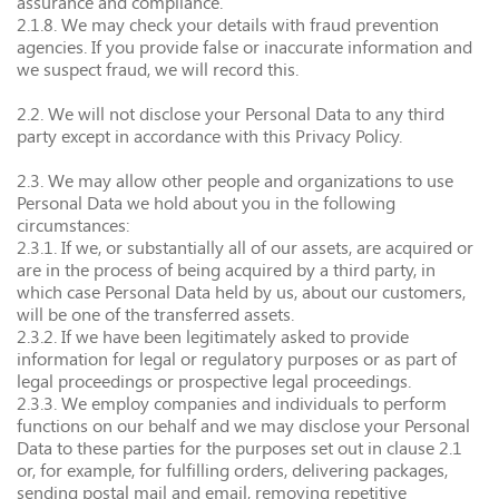
assurance and compliance.
2.1.8. We may check your details with fraud prevention
agencies. If you provide false or inaccurate information and
we suspect fraud, we will record this.
2.2. We will not disclose your Personal Data to any third
party except in accordance with this Privacy Policy.
2.3. We may allow other people and organizations to use
Personal Data we hold about you in the following
circumstances:
2.3.1. If we, or substantially all of our assets, are acquired or
are in the process of being acquired by a third party, in
which case Personal Data held by us, about our customers,
will be one of the transferred assets.
2.3.2. If we have been legitimately asked to provide
information for legal or regulatory purposes or as part of
legal proceedings or prospective legal proceedings.
2.3.3. We employ companies and individuals to perform
functions on our behalf and we may disclose your Personal
Data to these parties for the purposes set out in clause 2.1
or, for example, for fulfilling orders, delivering packages,
sending postal mail and email, removing repetitive