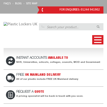
FAQ'S
-
BLOG
-
SITE MAP
FOR ENQUIRIES: 01244 941902
INSTANT ACCOUNTS
AVAILABLE TO
NHS, Universities, schools, colleges, councils, MOD and Government
FREE
UK MAINLAND DELIVERY
All of our plastic include FREE UK Mainland delivery
REQUEST A
QUOTE
A pricing specialist will be back in touch with you soon.