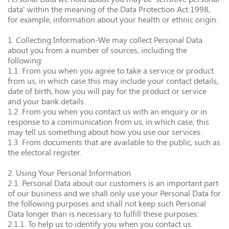
data' within the meaning of the Data Protection Act 1998,
for example, information about your health or ethnic origin.
1. Collecting Information-We may collect Personal Data
about you from a number of sources, including the
following:
1.1. From you when you agree to take a service or product
from us, in which case this may include your contact details,
date of birth, how you will pay for the product or service
and your bank details.
1.2. From you when you contact us with an enquiry or in
response to a communication from us, in which case, this
may tell us something about how you use our services.
1.3. From documents that are available to the public, such as
the electoral register.
2. Using Your Personal Information
2.1. Personal Data about our customers is an important part
of our business and we shall only use your Personal Data for
the following purposes and shall not keep such Personal
Data longer than is necessary to fulfill these purposes:
2.1.1. To help us to identify you when you contact us.