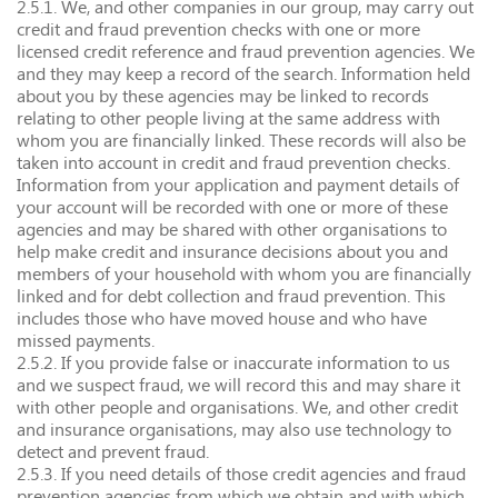
2.5.1. We, and other companies in our group, may carry out
credit and fraud prevention checks with one or more
licensed credit reference and fraud prevention agencies. We
and they may keep a record of the search. Information held
about you by these agencies may be linked to records
relating to other people living at the same address with
whom you are financially linked. These records will also be
taken into account in credit and fraud prevention checks.
Information from your application and payment details of
your account will be recorded with one or more of these
agencies and may be shared with other organisations to
help make credit and insurance decisions about you and
members of your household with whom you are financially
linked and for debt collection and fraud prevention. This
includes those who have moved house and who have
missed payments.
2.5.2. If you provide false or inaccurate information to us
and we suspect fraud, we will record this and may share it
with other people and organisations. We, and other credit
and insurance organisations, may also use technology to
detect and prevent fraud.
2.5.3. If you need details of those credit agencies and fraud
prevention agencies from which we obtain and with which