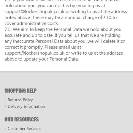
hold about you, you can do this by emailing us at
support@lockershopuk.co.uk or writing to us at the address
noted above. There may be a nominal charge of £10 to
cover administrative costs.
7.5. We aim to keep the Personal Data we hold about you
accurate and up to date. If you tell us that we are holding
any inaccurate Personal Data about you, we will delete it or
correct it promptly. Please email us at
support@lockershopuk.co.uk or write to us at the address
above to update your Personal Data.
SHOPPING HELP
Returns Policy
Delivery Information
OUR RESOURCES
Customer Services