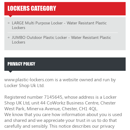
LOCKERS CATEGORY
LARGE Multi Purpose Locker - Water Resistant Plastic
Lockers
JUMBO Outdoor Plastic Locker - Water Resistant Plastic
Lockers
PRIVACY POLICY
www.plastic-lockers.com is a website owned and run by
Locker Shop Uk Ltd.
Registered number 7145645, whose address is a Locker
Shop UK Ltd, unit 44 CoWorkz Business Centre, Chester
West Park, Minerva Avenue, Chester, CH1 4QL.
We know that you care how information about you is used
and shared and we appreciate your trust in us to do that
carefully and sensibly. This notice describes our privacy