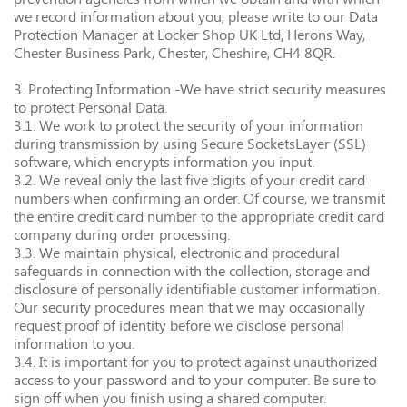
we record information about you, please write to our Data
Protection Manager at Locker Shop UK Ltd, Herons Way,
Chester Business Park, Chester, Cheshire, CH4 8QR.
3. Protecting Information -We have strict security measures
to protect Personal Data.
3.1. We work to protect the security of your information
during transmission by using Secure SocketsLayer (SSL)
software, which encrypts information you input.
3.2. We reveal only the last five digits of your credit card
numbers when confirming an order. Of course, we transmit
the entire credit card number to the appropriate credit card
company during order processing.
3.3. We maintain physical, electronic and procedural
safeguards in connection with the collection, storage and
disclosure of personally identifiable customer information.
Our security procedures mean that we may occasionally
request proof of identity before we disclose personal
information to you.
3.4. It is important for you to protect against unauthorized
access to your password and to your computer. Be sure to
sign off when you finish using a shared computer.