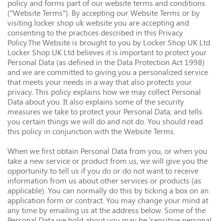
policy and forms part of our website terms and conditions
("Website Terms"). By accepting our Website Terms or by
visiting locker shop uk website you are accepting and
consenting to the practices described in this Privacy
Policy.The Website is brought to you by Locker Shop UK Ltd.
Locker Shop UK Ltd believes it is important to protect your
Personal Data (as defined in the Data Protection Act 1998)
and we are committed to giving you a personalized service
that meets your needs in a way that also protects your
privacy. This policy explains how we may collect Personal
Data about you. It also explains some of the security
measures we take to protect your Personal Data, and tells
you certain things we will do and not do. You should read
this policy in conjunction with the Website Terms.
When we first obtain Personal Data from you, or when you
take a new service or product from us, we will give you the
opportunity to tell us if you do or do not want to receive
information from us about other services or products (as
applicable). You can normally do this by ticking a box on an
application form or contract. You may change your mind at
any time by emailing us at the address below. Some of the
Personal Data we hold about you may be 'sensitive personal