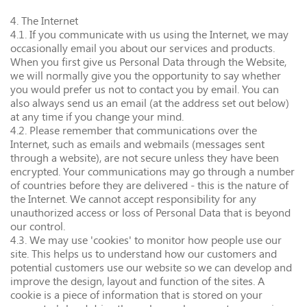
4. The Internet
4.1. If you communicate with us using the Internet, we may
occasionally email you about our services and products.
When you first give us Personal Data through the Website,
we will normally give you the opportunity to say whether
you would prefer us not to contact you by email. You can
also always send us an email (at the address set out below)
at any time if you change your mind.
4.2. Please remember that communications over the
Internet, such as emails and webmails (messages sent
through a website), are not secure unless they have been
encrypted. Your communications may go through a number
of countries before they are delivered - this is the nature of
the Internet. We cannot accept responsibility for any
unauthorized access or loss of Personal Data that is beyond
our control.
4.3. We may use 'cookies' to monitor how people use our
site. This helps us to understand how our customers and
potential customers use our website so we can develop and
improve the design, layout and function of the sites. A
cookie is a piece of information that is stored on your