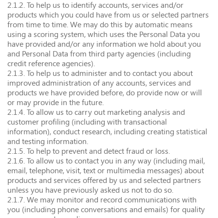
2.1.2. To help us to identify accounts, services and/or
products which you could have from us or selected partners
from time to time. We may do this by automatic means
using a scoring system, which uses the Personal Data you
have provided and/or any information we hold about you
and Personal Data from third party agencies (including
credit reference agencies).
2.1.3. To help us to administer and to contact you about
improved administration of any accounts, services and
products we have provided before, do provide now or will
or may provide in the future.
2.1.4. To allow us to carry out marketing analysis and
customer profiling (including with transactional
information), conduct research, including creating statistical
and testing information.
2.1.5. To help to prevent and detect fraud or loss.
2.1.6. To allow us to contact you in any way (including mail,
email, telephone, visit, text or multimedia messages) about
products and services offered by us and selected partners
unless you have previously asked us not to do so.
2.1.7. We may monitor and record communications with
you (including phone conversations and emails) for quality