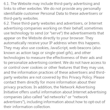
6.1. The Website may include third-party advertising and
links to other websites. We do not provide any personally
identifiable customer Personal Data to these advertisers or
third-party websites.
6.2. These third-party websites and advertisers, or Internet
advertising companies working on their behalf, sometimes
use technology to send (or "serve") the advertisements that
appear on the Website directly to your browser. They
automatically receive your IP address when this happens.
They may also use cookies, JavaScript, web beacons (also
known as action tags or single-pixel gifs), and other
technologies to measure the effectiveness of their ads and
to personalize advertising content. We do not have access to
or control over cookies or other features that they may use,
and the information practices of these advertisers and third-
party websites are not covered by this Privacy Policy. Please
contact them directly for more information about their
privacy practices. In addition, the Network Advertising
Initiative offers useful information about Internet advertising
companies (also called "ad networks" or "network
advertisers"), including information about how to opt-out of
their information collection.