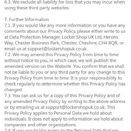
6.3. We exclude all liability for loss that you may incur when
using these third party websites.
7. Further Information
7.1. If you would like any more information or you have any
comments about our Privacy Policy, please either write to us
at Data Protection Manager, Locker Shop UK Ltd, Herons
Way, Chester Business Park, Chester, Cheshire, CH4 8QR, or
email us at support@lockershopuk.co.uk.
7.2. We may amend this Privacy Policy from time to time
without notice to you, in which case, we will publish the
amended version on the Website. You confirm that we shall
not be liable to you or any third party for any change to this
Privacy Policy from time to time. It is your responsibility to
check regularly to determine whether this Privacy Policy has
changed.
7.3. You can ask us for a copy of this Privacy Policy and of
any amended Privacy Policy by writing to the above address
or by emailing us at support@lockershopuk.co.uk. This
Privacy Policy applies to Personal Data we hold about
individuals. It does not apply to information we hold about
companies and other organizations.
7.4. If you would like access to the Personal Data that we